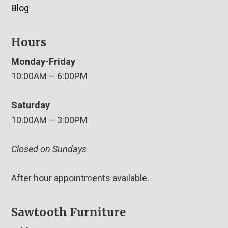
Blog
Hours
Monday-Friday
10:00AM – 6:00PM
Saturday
10:00AM – 3:00PM
Closed on Sundays
After hour appointments available.
Sawtooth Furniture