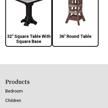
32″ Square Table With
36″ Round Table
Square Base
Footer
Products
Bedroom
Children