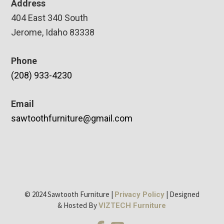
Address
404 East 340 South
Jerome, Idaho 83338
Phone
(208) 933-4230
Email
sawtoothfurniture@gmail.com
© 2024 Sawtooth Furniture |
| Designed
Privacy Policy
& Hosted By
VIZTECH Furniture