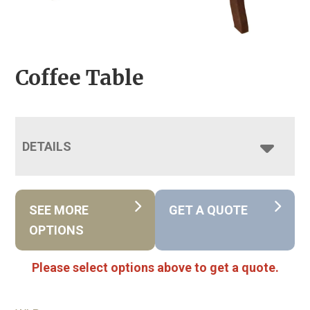
Coffee Table
DETAILS
SEE MORE
GET A QUOTE
OPTIONS
Please select options above to get a quote.