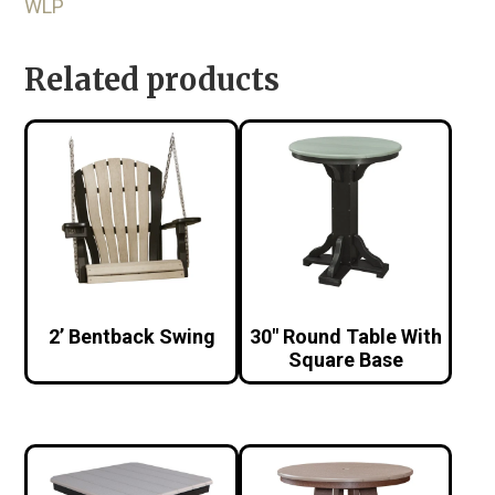
WLP
Related products
2’ Bentback Swing
30″ Round Table With
Square Base