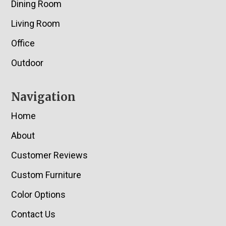
Dining Room
Living Room
Office
Outdoor
Navigation
Home
About
Customer Reviews
Custom Furniture
Color Options
Contact Us