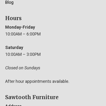
Blog
Hours
Monday-Friday
10:00AM – 6:00PM
Saturday
10:00AM – 3:00PM
Closed on Sundays
After hour appointments available.
Sawtooth Furniture