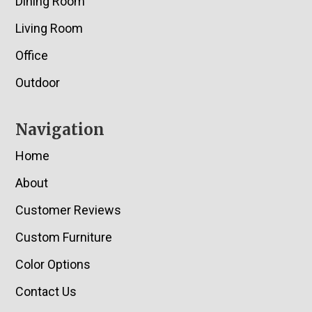
Dining Room
Living Room
Office
Outdoor
Navigation
Home
About
Customer Reviews
Custom Furniture
Color Options
Contact Us