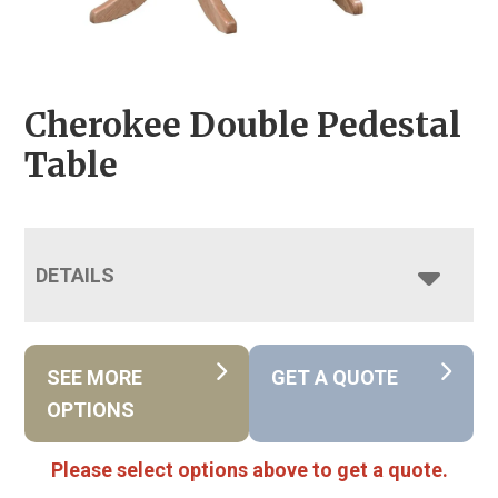
Cherokee Double Pedestal
Table
DETAILS
SEE MORE
GET A QUOTE
OPTIONS
Please select options above to get a quote.