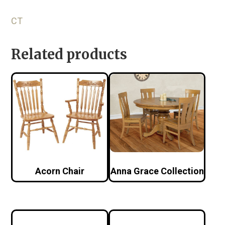
CT
Related products
Acorn Chair
Anna Grace Collection