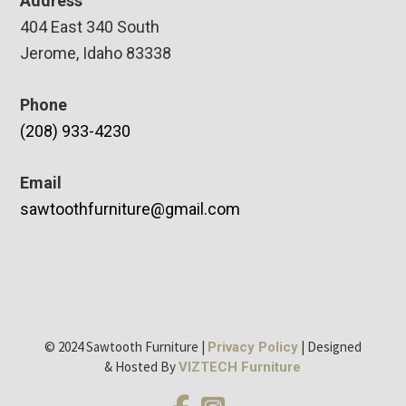
Address
404 East 340 South
Jerome, Idaho 83338
Phone
(208) 933-4230
Email
sawtoothfurniture@gmail.com
© 2024 Sawtooth Furniture |
| Designed
Privacy Policy
& Hosted By
VIZTECH Furniture