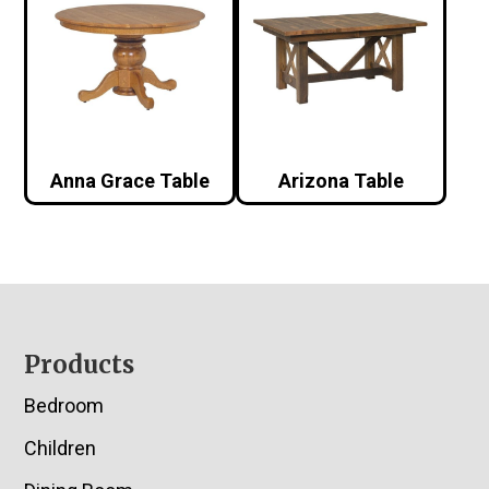
Anna Grace Table
Arizona Table
Footer
Products
Bedroom
Children