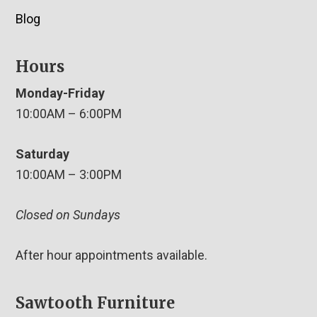
Blog
Hours
Monday-Friday
10:00AM – 6:00PM
Saturday
10:00AM – 3:00PM
Closed on Sundays
After hour appointments available.
Sawtooth Furniture