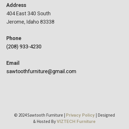
Address
404 East 340 South
Jerome, Idaho 83338
Phone
(208) 933-4230
Email
sawtoothfurniture@gmail.com
© 2024 Sawtooth Furniture |
| Designed
Privacy Policy
& Hosted By
VIZTECH Furniture