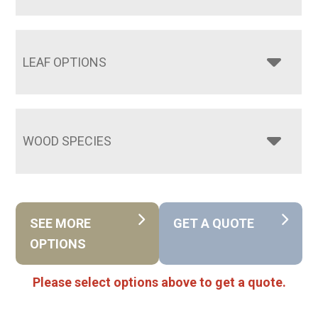
LEAF OPTIONS
WOOD SPECIES
SEE MORE
GET A QUOTE
OPTIONS
Please select options above to get a quote.