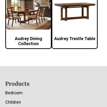
Audrey Dining
Audrey Trestle Table
Collection
Footer
Products
Bedroom
Children