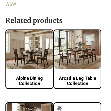
WSW
Related products
Alpine Dining
Arcadia Leg Table
Collection
Collection