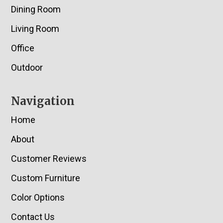
Dining Room
Living Room
Office
Outdoor
Navigation
Home
About
Customer Reviews
Custom Furniture
Color Options
Contact Us