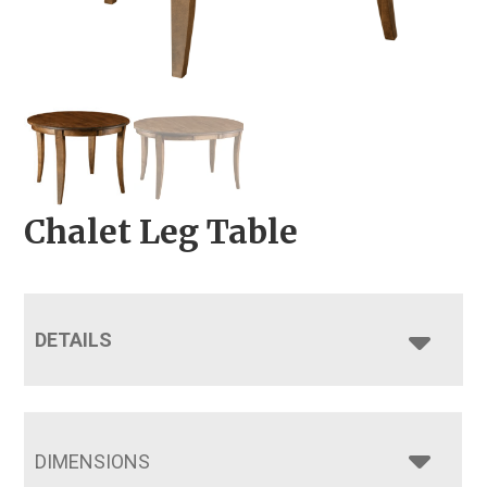
Chalet Leg Table
DETAILS
DIMENSIONS