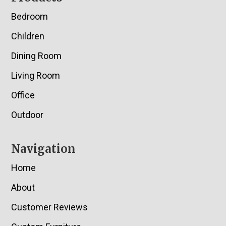
Bedroom
Children
Dining Room
Living Room
Office
Outdoor
Navigation
Home
About
Customer Reviews