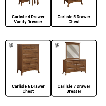
Carlisle 4 Drawer
Carlisle 5 Drawer
Vanity Dresser
Chest
Carlisle 6 Drawer
Carlisle 7 Drawer
Chest
Dresser