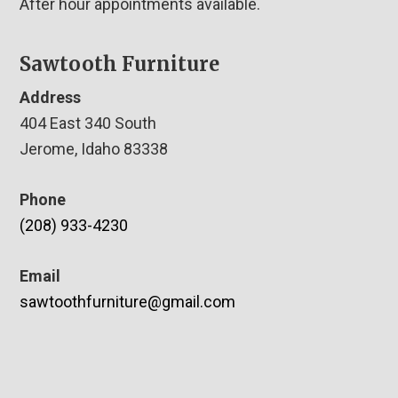
After hour appointments available.
Sawtooth Furniture
Address
404 East 340 South
Jerome, Idaho 83338
Phone
(208) 933-4230
Email
sawtoothfurniture@gmail.com