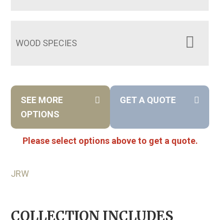
WOOD SPECIES
SEE MORE
GET A QUOTE
OPTIONS
Please select options above to get a quote.
JRW
COLLECTION INCLUDES