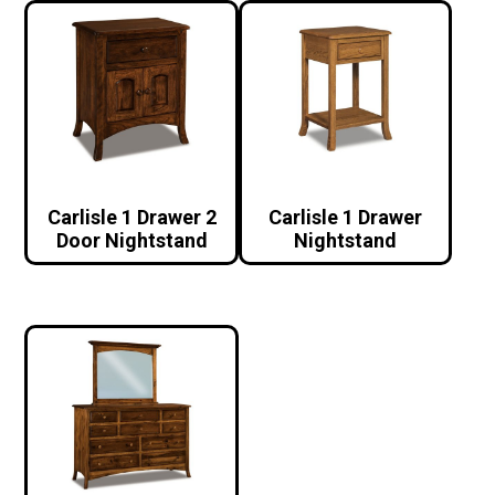
Carlisle 1 Drawer 2
Carlisle 1 Drawer
Door Nightstand
Nightstand