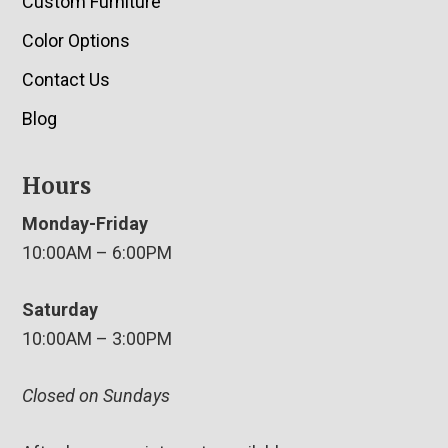
Custom Furniture
Color Options
Contact Us
Blog
Hours
Monday-Friday
10:00AM – 6:00PM
Saturday
10:00AM – 3:00PM
Closed on Sundays