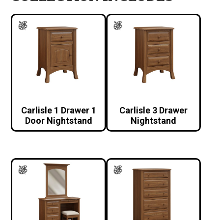
Carlisle 1 Drawer 1
Carlisle 3 Drawer
Door Nightstand
Nightstand