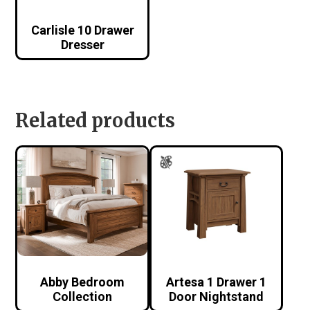
Carlisle 10 Drawer
Dresser
Related products
Abby Bedroom
Artesa 1 Drawer 1
Collection
Door Nightstand