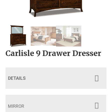
Carlisle 9 Drawer Dresser
DETAILS
MIRROR