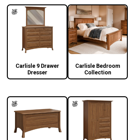
Carlisle 9 Drawer
Carlisle Bedroom
Dresser
Collection