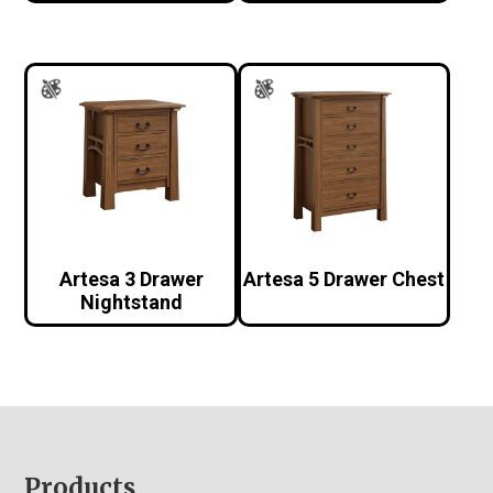
Artesa 3 Drawer
Artesa 5 Drawer Chest
Nightstand
Footer
Products