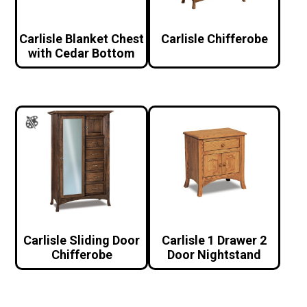
Carlisle Blanket Chest
Carlisle Chifferobe
with Cedar Bottom
Carlisle Sliding Door
Carlisle 1 Drawer 2
Chifferobe
Door Nightstand