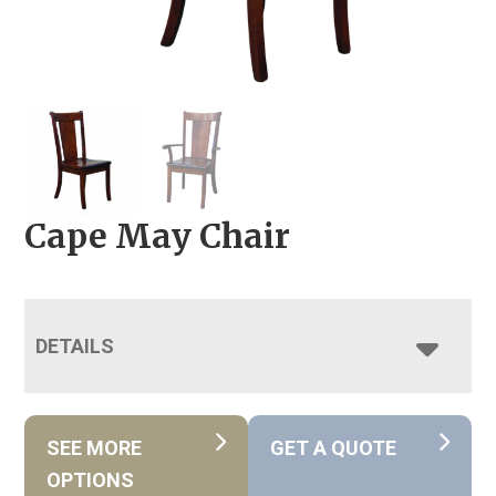
Cape May Chair
DETAILS
SEE MORE
GET A QUOTE
OPTIONS