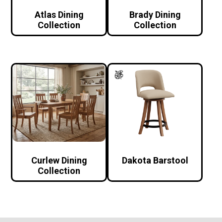
Atlas Dining
Brady Dining
Collection
Collection
Curlew Dining
Dakota Barstool
Collection