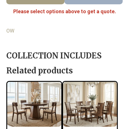
Please select options above to get a quote.
OW
COLLECTION INCLUDES
Related products