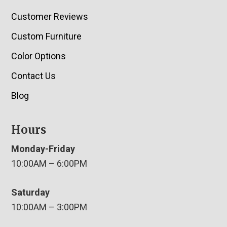
Customer Reviews
Custom Furniture
Color Options
Contact Us
Blog
Hours
Monday-Friday
10:00AM – 6:00PM
Saturday
10:00AM – 3:00PM