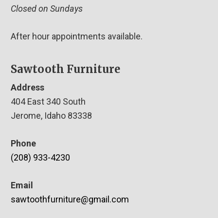
Closed on Sundays
After hour appointments available.
Sawtooth Furniture
Address
404 East 340 South
Jerome, Idaho 83338
Phone
(208) 933-4230
Email
sawtoothfurniture@gmail.com