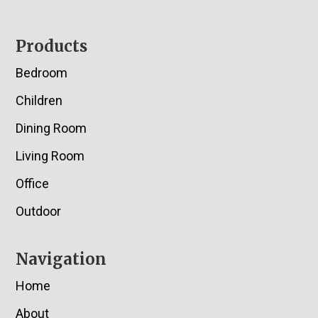
Footer
Products
Bedroom
Children
Dining Room
Living Room
Office
Outdoor
Navigation
Home
About