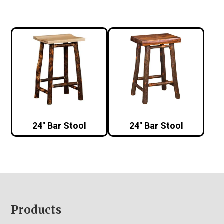
24″ Bar Stool
24″ Bar Stool
Footer
Products