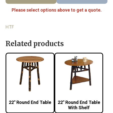
Please select options above to get a quote.
HTF
Related products
22″ Round End Table
22″ Round End Table
With Shelf