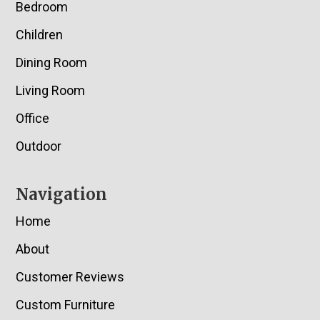
Bedroom
Children
Dining Room
Living Room
Office
Outdoor
Navigation
Home
About
Customer Reviews
Custom Furniture