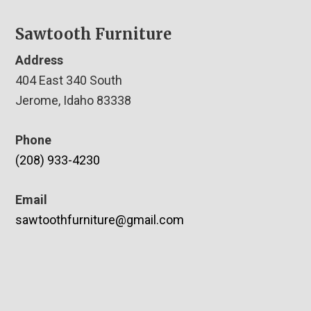
Sawtooth Furniture
Address
404 East 340 South
Jerome, Idaho 83338
Phone
(208) 933-4230
Email
sawtoothfurniture@gmail.com