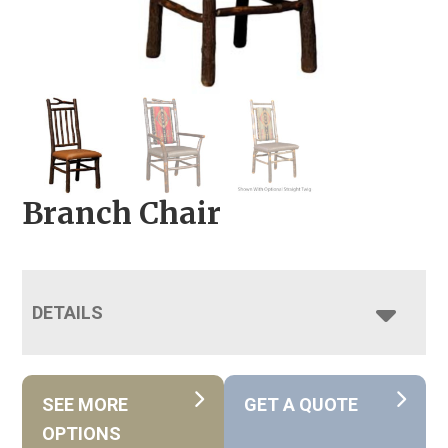
Branch Chair
DETAILS
SEE MORE
GET A QUOTE
OPTIONS