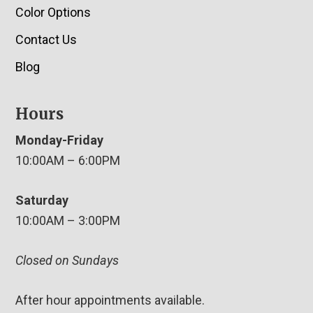
Color Options
Contact Us
Blog
Hours
Monday-Friday
10:00AM – 6:00PM
Saturday
10:00AM – 3:00PM
Closed on Sundays
After hour appointments available.