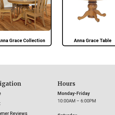
nna Grace Collection
Anna Grace Table
igation
Hours
e
Monday-Friday
10:00AM – 6:00PM
t
omer Reviews