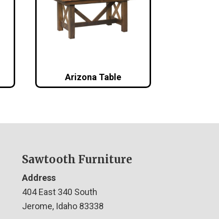
Arizona Table
Sawtooth Furniture
Address
404 East 340 South
Jerome, Idaho 83338