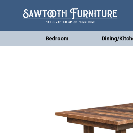
Bedroom
Dining/Kitch