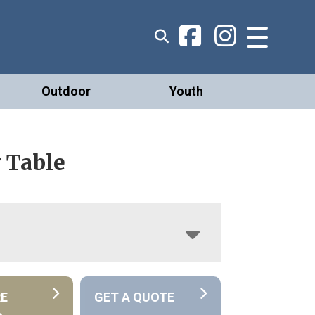
Outdoor
Youth
 Table
RE
GET A QUOTE