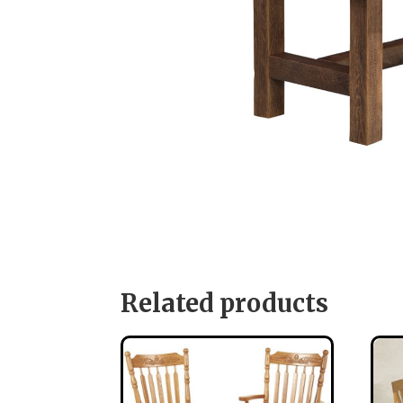
Related products