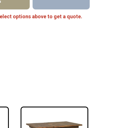
S
elect options above to get a quote.