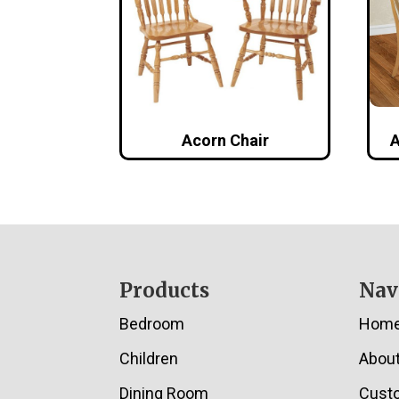
Acorn Chair
A
Footer
Products
Nav
Bedroom
Hom
Children
Abou
Dining Room
Cust