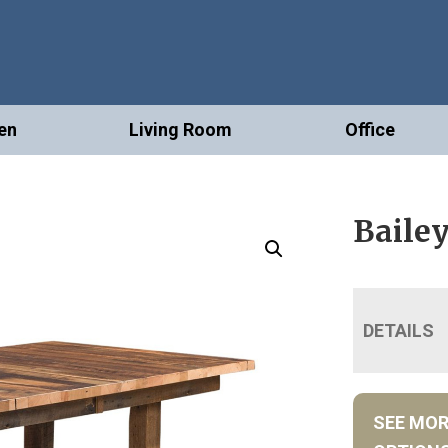
en
Living Room
Office
Bailey
DETAILS
SEE MO