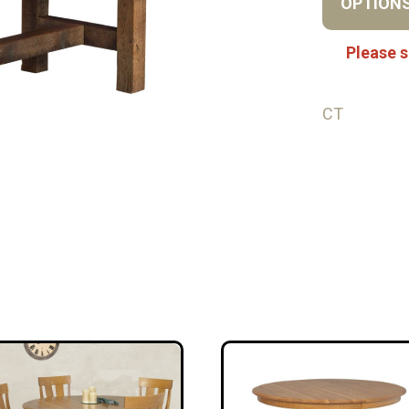
OPTION
Please s
CT