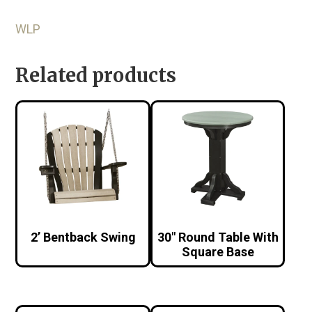
WLP
Related products
2’ Bentback Swing
30″ Round Table With
Square Base