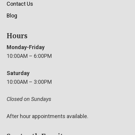
Contact Us
Blog
Hours
Monday-Friday
10:00AM – 6:00PM
Saturday
10:00AM – 3:00PM
Closed on Sundays
After hour appointments available.