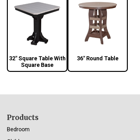
32″ Square Table With
36″ Round Table
Square Base
Footer
Products
Bedroom