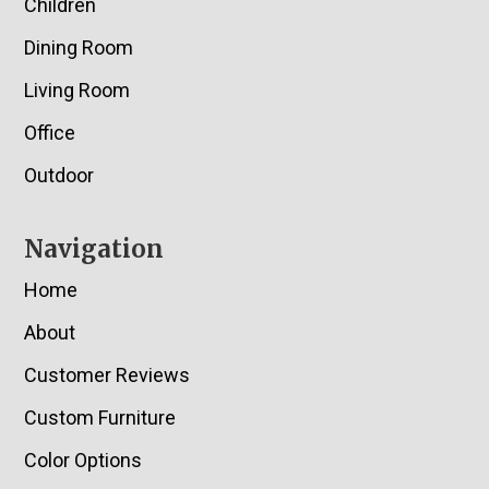
Children
Dining Room
Living Room
Office
Outdoor
Navigation
Home
About
Customer Reviews
Custom Furniture
Color Options