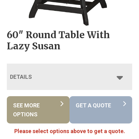
60″ Round Table With
Lazy Susan
DETAILS
SEE MORE
GET A QUOTE
OPTIONS
Please select options above to get a quote.