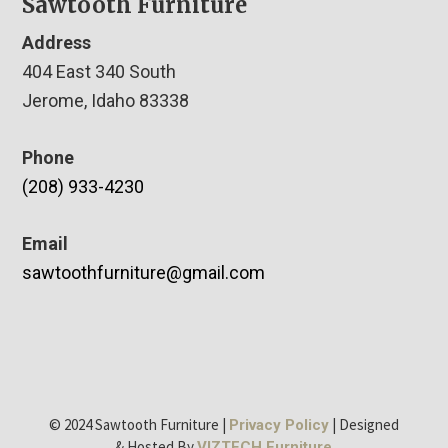
Sawtooth Furniture
Address
404 East 340 South
Jerome, Idaho 83338
Phone
(208) 933-4230
Email
sawtoothfurniture@gmail.com
© 2024 Sawtooth Furniture |
| Designed
Privacy Policy
& Hosted By
VIZTECH Furniture