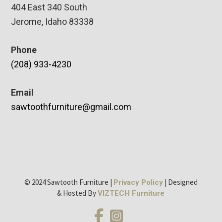
404 East 340 South
Jerome, Idaho 83338
Phone
(208) 933-4230
Email
sawtoothfurniture@gmail.com
© 2024 Sawtooth Furniture |
| Designed
Privacy Policy
& Hosted By
VIZTECH Furniture