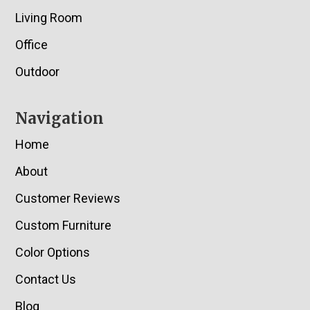
Living Room
Office
Outdoor
Navigation
Home
About
Customer Reviews
Custom Furniture
Color Options
Contact Us
Blog