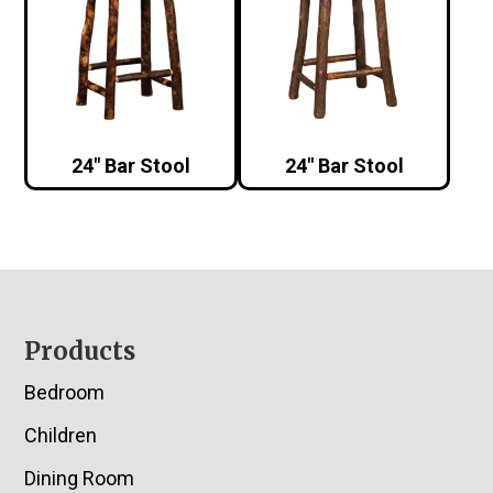
24″ Bar Stool
24″ Bar Stool
Footer
Products
Bedroom
Children
Dining Room