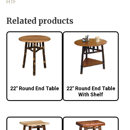
HTF
Related products
22″ Round End Table
22″ Round End Table
With Shelf