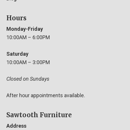
Hours
Monday-Friday
10:00AM – 6:00PM
Saturday
10:00AM – 3:00PM
Closed on Sundays
After hour appointments available.
Sawtooth Furniture
Address