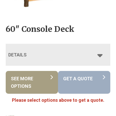
60″ Console Deck
DETAILS
SEE MORE
GET A QUOTE
OPTIONS
Please select options above to get a quote.