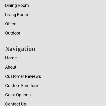
Dining Room
Living Room
Office
Outdoor
Navigation
Home
About
Customer Reviews
Custom Furniture
Color Options
Contact Us