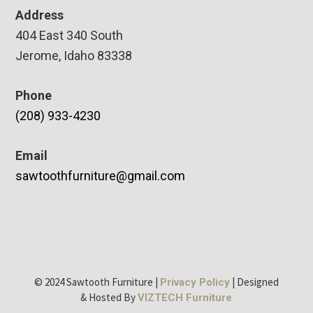
Address
404 East 340 South
Jerome, Idaho 83338
Phone
(208) 933-4230
Email
sawtoothfurniture@gmail.com
© 2024 Sawtooth Furniture |
| Designed
Privacy Policy
& Hosted By
VIZTECH Furniture