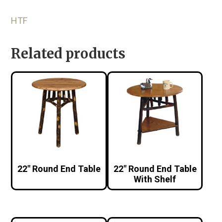
HTF
Related products
22″ Round End Table
22″ Round End Table
With Shelf