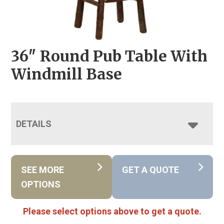
36″ Round Pub Table With
Windmill Base
DETAILS
SEE MORE
GET A QUOTE
OPTIONS
Please select options above to get a quote.