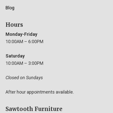
Blog
Hours
Monday-Friday
10:00AM – 6:00PM
Saturday
10:00AM – 3:00PM
Closed on Sundays
After hour appointments available.
Sawtooth Furniture