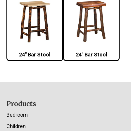
24″ Bar Stool
24″ Bar Stool
Footer
Products
Bedroom
Children