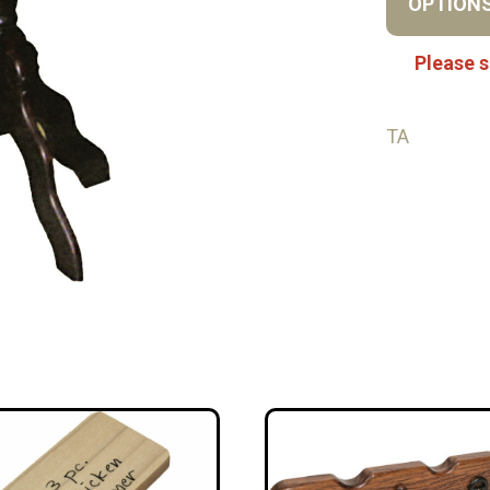
OPTION
Please s
TA