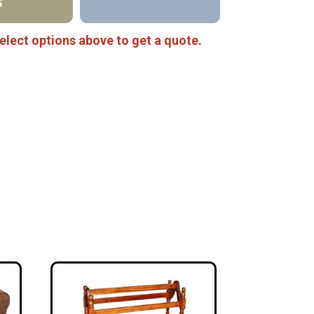
S
elect options above to get a quote.