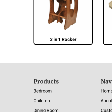
3 in 1 Rocker
Footer
Products
Nav
Bedroom
Hom
Children
Abou
Dining Room
Cust