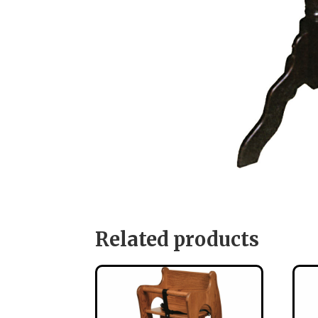
Related products