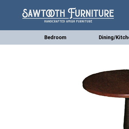
Bedroom
Dining/Kitch