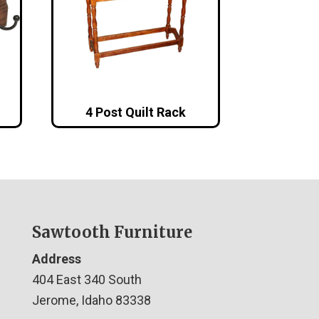
4 Post Quilt Rack
Sawtooth Furniture
Address
404 East 340 South
Jerome, Idaho 83338