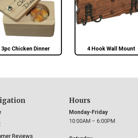
3pc Chicken Dinner
4 Hook Wall Mount
igation
Hours
e
Monday-Friday
10:00AM – 6:00PM
t
omer Reviews