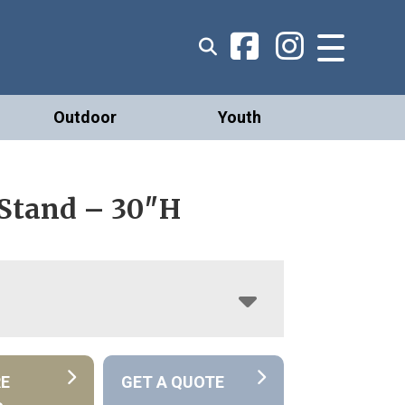
Outdoor
Youth
 Stand – 30″H
RE
GET A QUOTE