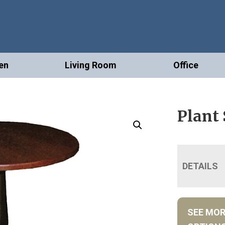
en
Living Room
Office
Plant
DETAILS
SEE MO