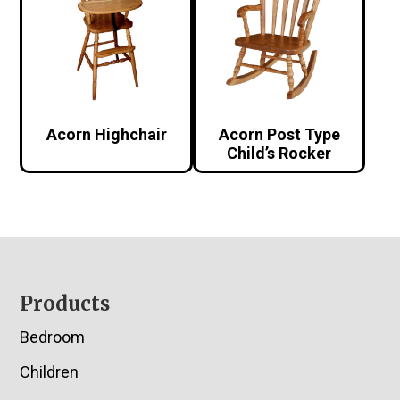
Acorn Highchair
Acorn Post Type
Child’s Rocker
Footer
Products
Bedroom
Children