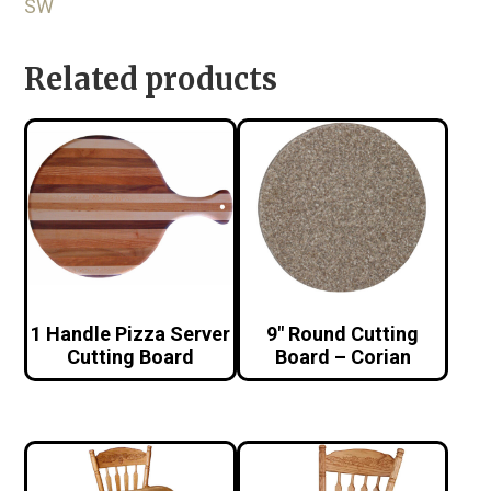
SW
Related products
1 Handle Pizza Server
9″ Round Cutting
Cutting Board
Board – Corian