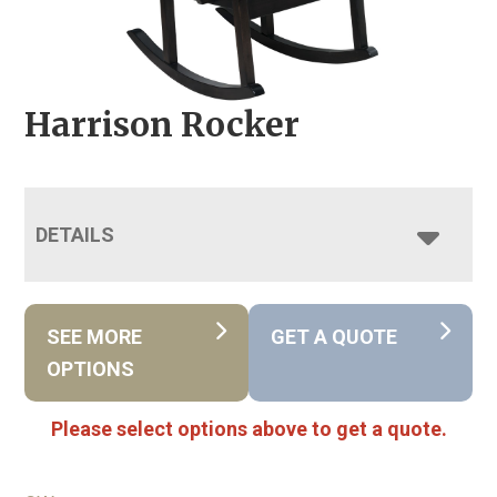
Harrison Rocker
DETAILS
SEE MORE
GET A QUOTE
OPTIONS
Please select options above to get a quote.