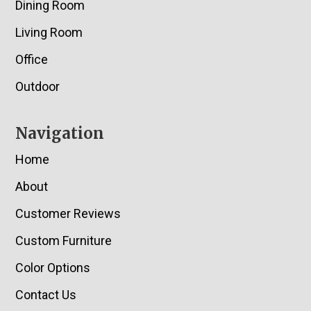
Dining Room
Living Room
Office
Outdoor
Navigation
Home
About
Customer Reviews
Custom Furniture
Color Options
Contact Us