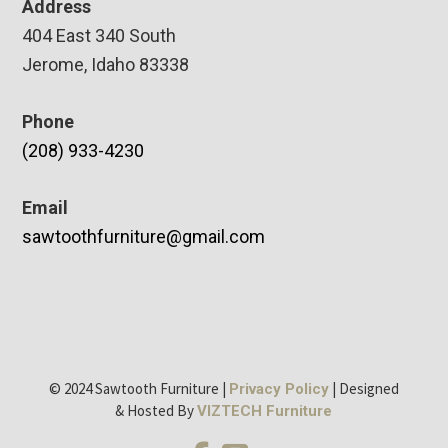
Address
404 East 340 South
Jerome, Idaho 83338
Phone
(208) 933-4230
Email
sawtoothfurniture@gmail.com
© 2024 Sawtooth Furniture |
| Designed
Privacy Policy
& Hosted By
VIZTECH Furniture