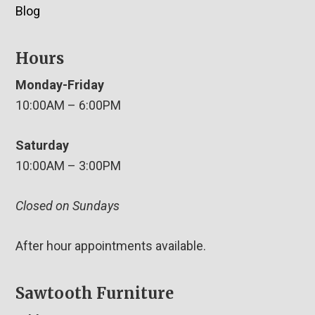
Blog
Hours
Monday-Friday
10:00AM – 6:00PM
Saturday
10:00AM – 3:00PM
Closed on Sundays
After hour appointments available.
Sawtooth Furniture