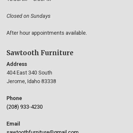
Closed on Sundays
After hour appointments available.
Sawtooth Furniture
Address
404 East 340 South
Jerome, Idaho 83338
Phone
(208) 933-4230
Email
sawtoothfurniture@gmail.com