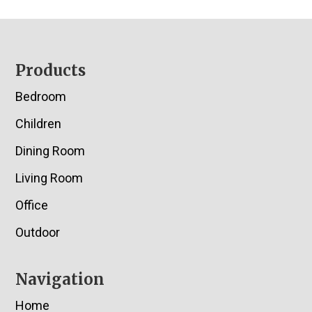
Footer
Products
Bedroom
Children
Dining Room
Living Room
Office
Outdoor
Navigation
Home