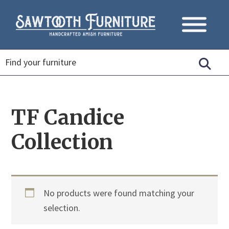
TF Candice
Collection
No products were found matching your
selection.