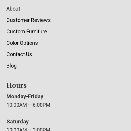
About
Customer Reviews
Custom Furniture
Color Options
Contact Us
Blog
Hours
Monday-Friday
10:00AM – 6:00PM
Saturday
10:00AM – 3:00PM