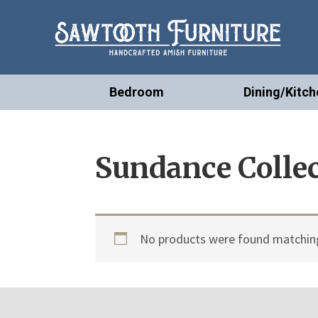
Bedroom
Dining/Kitch
Sundance Colle
No products were found matching