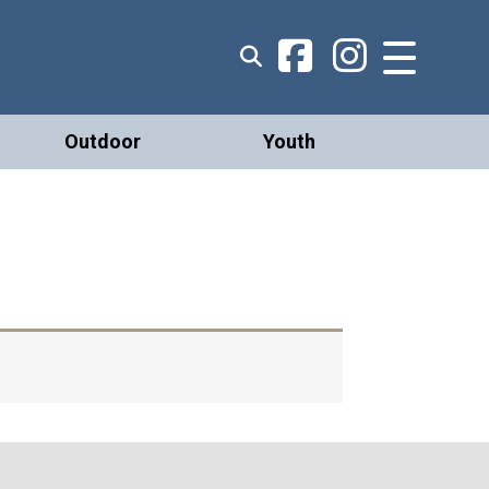
Outdoor
Youth