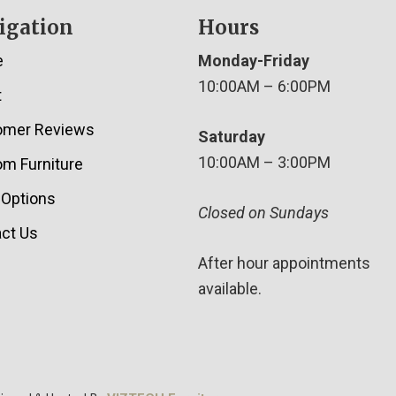
igation
Hours
e
Monday-Friday
10:00AM – 6:00PM
t
omer Reviews
Saturday
10:00AM – 3:00PM
m Furniture
 Options
Closed on Sundays
ct Us
After hour appointments
available.