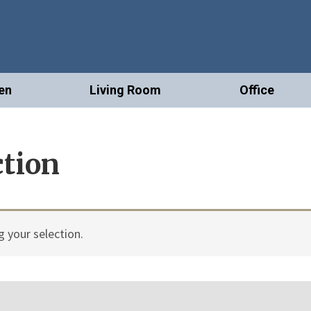
en
Living Room
Office
ction
 your selection.