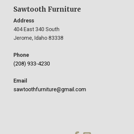
Sawtooth Furniture
Address
404 East 340 South
Jerome, Idaho 83338
Phone
(208) 933-4230
Email
sawtoothfurniture@gmail.com