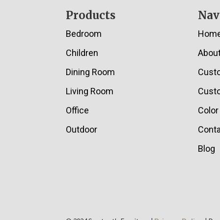
Footer
Products
Nav
Bedroom
Hom
Children
Abou
Dining Room
Cust
Living Room
Custo
Office
Color
Outdoor
Conta
Blog