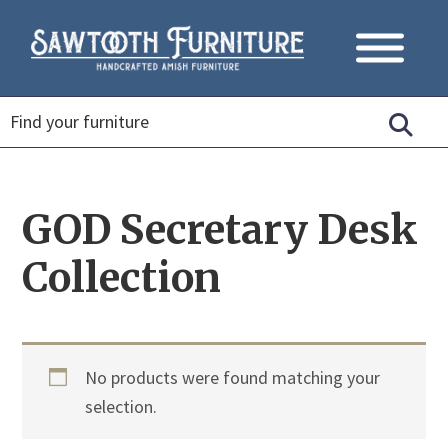
GOD Secretary Desk
Collection
No products were found matching your
selection.