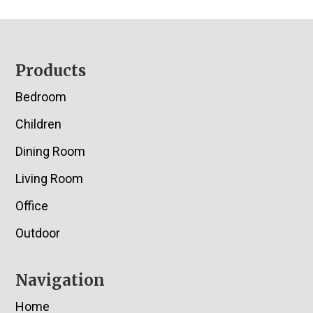
Footer
Products
Bedroom
Children
Dining Room
Living Room
Office
Outdoor
Navigation
Home