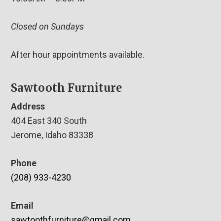
Closed on Sundays
After hour appointments available.
Sawtooth Furniture
Address
404 East 340 South
Jerome, Idaho 83338
Phone
(208) 933-4230
Email
sawtoothfurniture@gmail.com