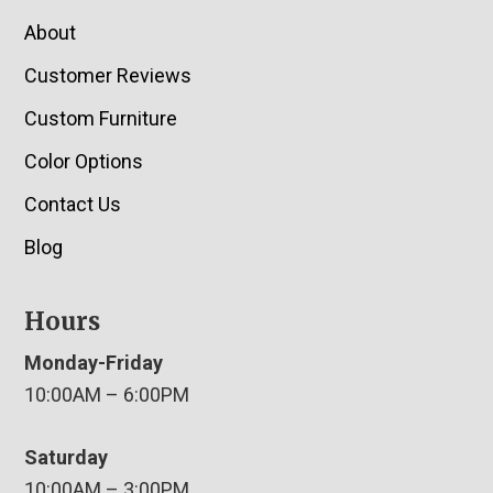
About
Customer Reviews
Custom Furniture
Color Options
Contact Us
Blog
Hours
Monday-Friday
10:00AM – 6:00PM
Saturday
10:00AM – 3:00PM