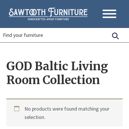
GOD Baltic Living
Room Collection
No products were found matching your
selection.