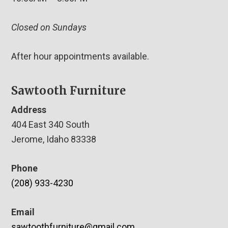
Closed on Sundays
After hour appointments available.
Sawtooth Furniture
Address
404 East 340 South
Jerome, Idaho 83338
Phone
(208) 933-4230
Email
sawtoothfurniture@gmail.com