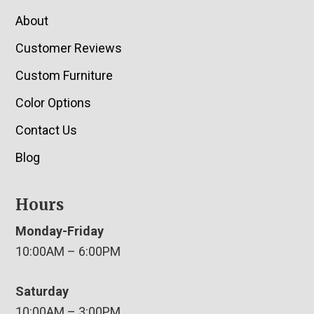
About
Customer Reviews
Custom Furniture
Color Options
Contact Us
Blog
Hours
Monday-Friday
10:00AM – 6:00PM
Saturday
10:00AM – 3:00PM