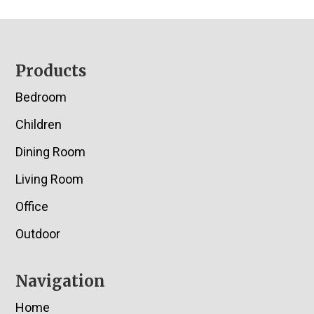
Footer
Products
Bedroom
Children
Dining Room
Living Room
Office
Outdoor
Navigation
Home