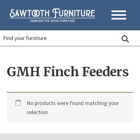
GMH Finch Feeders
No products were found matching your
selection.