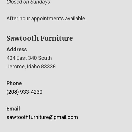
Closed on Sundays
After hour appointments available.
Sawtooth Furniture
Address
404 East 340 South
Jerome, Idaho 83338
Phone
(208) 933-4230
Email
sawtoothfurniture@gmail.com