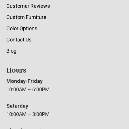
Customer Reviews
Custom Furniture
Color Options
Contact Us
Blog
Hours
Monday-Friday
10:00AM – 6:00PM
Saturday
10:00AM – 3:00PM