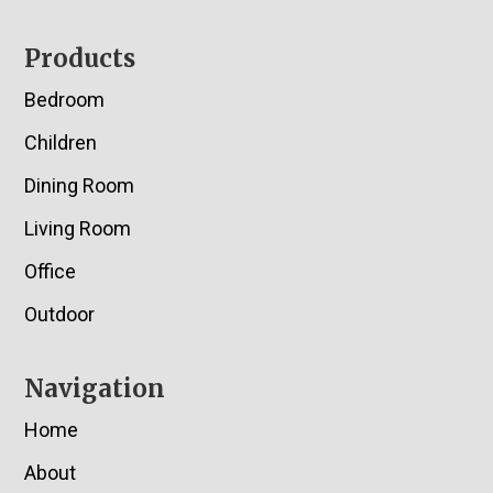
Footer
Products
Bedroom
Children
Dining Room
Living Room
Office
Outdoor
Navigation
Home
About